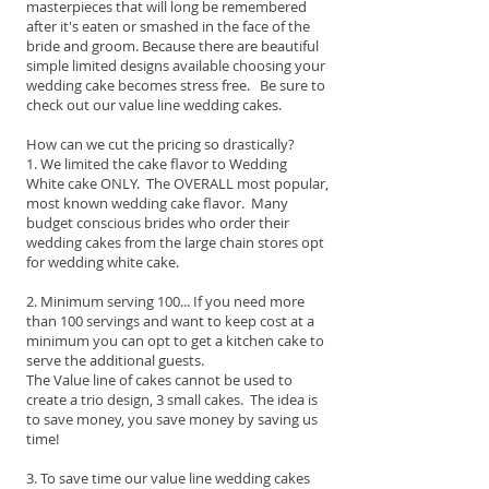
masterpieces that will long be remembered
after it's eaten or smashed in the face of the
bride and groom. Because there are beautiful
simple limited designs available choosing your
wedding cake becomes stress free. Be sure to
check out our value line wedding cakes.
How can we cut the pricing so drastically?
1. We limited the cake flavor to Wedding
White cake ONLY. The OVERALL most popular,
most known wedding cake flavor. Many
budget conscious brides who order their
wedding cakes from the large chain stores opt
for wedding white cake.
2. Minimum serving 100... If you need more
than 100 servings and want to keep cost at a
minimum you can opt to get a kitchen cake to
serve the additional guests.
The Value line of cakes cannot be used to
create a trio design, 3 small cakes. The idea is
to save money, you save money by saving us
time!
3. To save time our value line wedding cakes