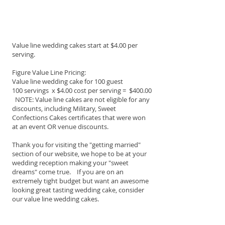
Value line wedding cakes start at $4.00 per
serving.
Figure Value Line Pricing:
Value line wedding cake for 100 guest
100 servings x $4.00 cost per serving = $400.00
NOTE: Value line cakes are not eligible for any
discounts, including Military, Sweet
Confections Cakes certificates that were won
at an event OR venue discounts.
Thank you for visiting the "getting married"
section of our website, we hope to be at your
wedding reception making your "sweet
dreams" come true. If you are on an
extremely tight budget but want an awesome
looking great tasting wedding cake, consider
our value line wedding cakes.