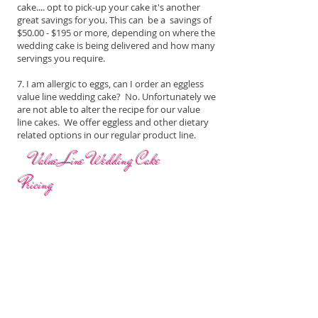
cake.... opt to pick-up your cake it's another
great savings for you. This can be a savings of
$50.00 - $195 or more, depending on where the
wedding cake is being delivered and how many
servings you require.
7. I am allergic to eggs, can I order an eggless
value line wedding cake? No. Unfortunately we
are not able to alter the recipe for our value
line cakes. We offer eggless and other dietary
related options in our regular product line.
Value Line Wedding Cake
Pricing