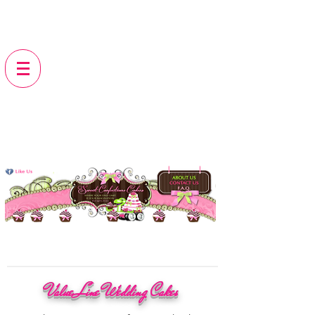
Value Line Wedding Cakes