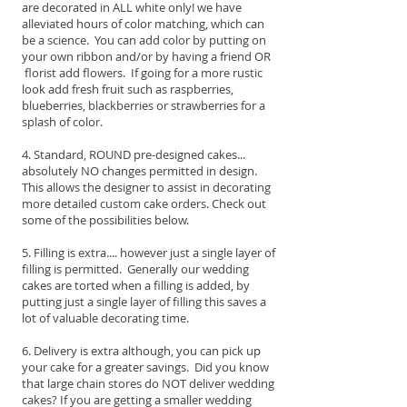
are decorated in ALL white only! we have
alleviated hours of color matching, which can
be a science. You can add color by putting on
your own ribbon and/or by having a friend OR
florist add flowers. If going for a more rustic
look add fresh fruit such as raspberries,
blueberries, blackberries or strawberries for a
splash of color.
4. Standard, ROUND pre-designed cakes...
absolutely NO changes permitted in design.
This allows the designer to assist in decorating
more detailed custom cake orders. Check out
some of the possibilities below.
5. Filling is extra.... however just a single layer of
filling is permitted. Generally our wedding
cakes are torted when a filling is added, by
putting just a single layer of filling this saves a
lot of valuable decorating time.
6. Delivery is extra although, you can pick up
your cake for a greater savings. Did you know
that large chain stores do NOT deliver wedding
cakes? If you are getting a smaller wedding