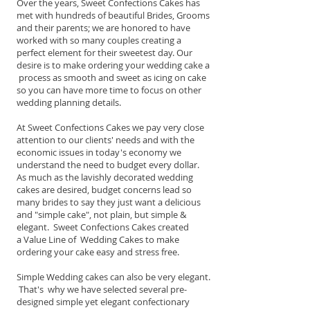
Over the years, Sweet Confections Cakes has
met with hundreds of beautiful Brides, Grooms
and their parents; we are honored to have
worked with so many couples creating a
perfect element for their sweetest day. Our
desire is to make ordering your wedding cake a
process as smooth and sweet as icing on cake
so you can have more time to focus on other
wedding planning details.
At Sweet Confections Cakes we pay very close
attention to our clients' needs and with the
economic issues in today's economy we
understand the need to budget every dollar.
As much as the lavishly decorated wedding
cakes are desired, budget concerns lead so
many brides to say they just want a delicious
and "simple cake", not plain, but simple &
elegant. Sweet Confections Cakes created
a Value Line of Wedding Cakes to make
ordering your cake easy and stress free.
Simple Wedding cakes can also be very elegant.
That's why we have selected several pre-
designed simple yet elegant confectionary