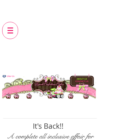
It's Back!!
A complete all inclusive affair for