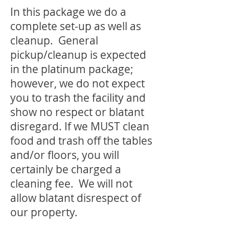
In this package we do a
complete set-up as well as
cleanup. General
pickup/cleanup is expected
in the platinum package;
however, we do not expect
you to trash the facility and
show no respect or blatant
disregard. If we MUST clean
food and trash off the tables
and/or floors, you will
certainly be charged a
cleaning fee. We will not
allow blatant disrespect of
our property.