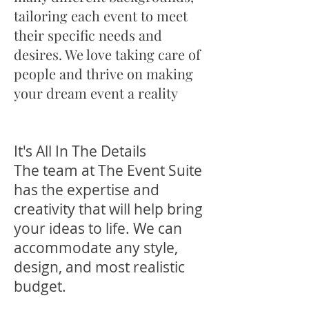
tailoring each event to meet
their specific needs and
desires. We love taking care of
people and thrive on making
your dream event a reality
It's All In The Details
The team at The Event Suite
has the expertise and
creativity that will help bring
your ideas to life. We can
accommodate any style,
design, and most realistic
budget.