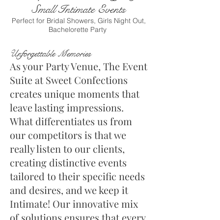
Small Intimate Events
Perfect for Bridal Showers, Girls Night Out,
Bachelorette Party
U
nforgettable Memories
As your Party Venue,
The E
vent
Suite at Sweet Confections
creates unique moments that
leave lasting impressions.
What differentiates us from
our competitors is that we
really listen to our clients,
creating distinctive events
tailored to their specific needs
and desires, and we keep it
Intimate! Our innovative mix
of solutions ensures that every