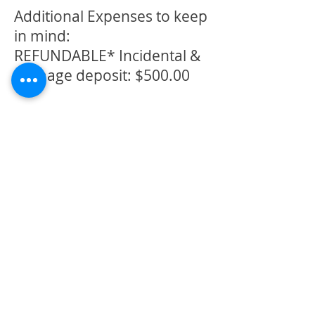
Additional Expenses to keep
in mind:
REFUNDABLE* Incidental &
Damage deposit: $500.00
Cleanup fee: $350.00
(if
necessary)
*Refundable deposit, if
damage is incurred or you
fail to clean the facility, the
refund will be less the
damage repair/cleaning
fee. If it exceeds the $500
deposit, you will be
responsible for the