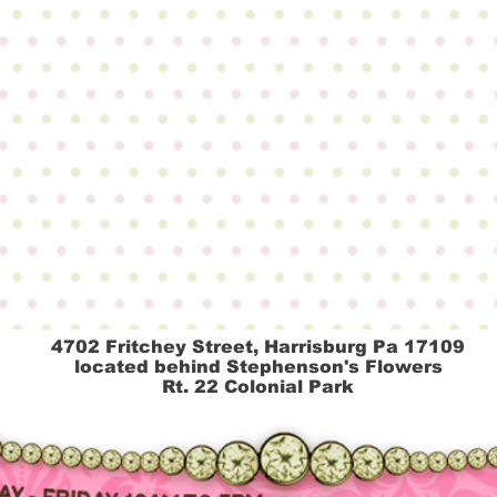
4702 Fritchey Street, Harrisburg Pa 17109
located behind Stephenson's Flowers
Rt.
22
Colonial Park