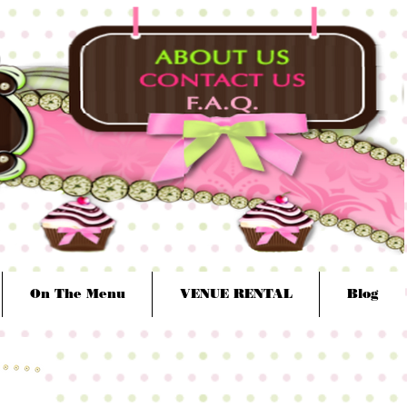
On The Menu
VENUE RENTAL
Blog