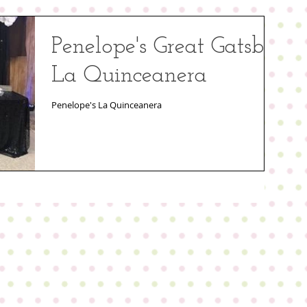
Penelope's Great Gatsby
La Quinceanera
Penelope's La Quinceanera