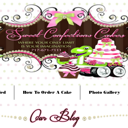
ied
How To Order A Cake
Photo Gallery