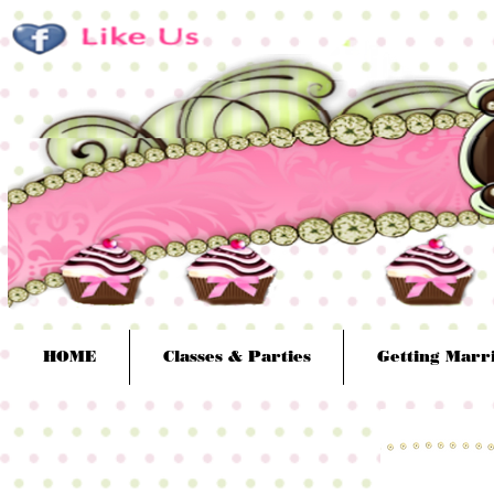
HOME
Classes & Parties
Getting Marr