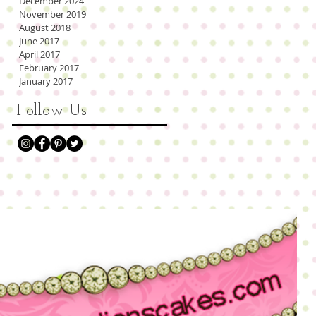
December 2024
November 2019
August 2018
June 2017
April 2017
February 2017
January 2017
Follow Us