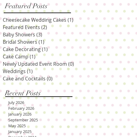
Featured Posts
Cheesecake Wedding Cakes
(1)
1 post
Featured Events
(2)
2 posts
Baby Showers
(3)
3 posts
Bridal Showers
(1)
1 post
Cake Decorating
(1)
1 post
Cake Camp
(1)
1 post
Newly Updated Event Room
(0)
0 posts
Weddings
(1)
1 post
Cake and Cocktails
(0)
0 posts
Recent Posts
July 2026
February 2026
January 2026
September 2025
May 2025
January 2025