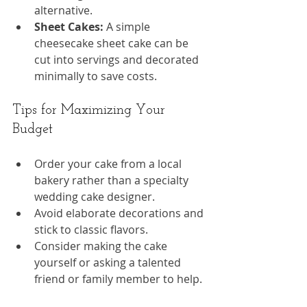
alternative.
Sheet Cakes:
 A simple 
cheesecake sheet cake can be 
cut into servings and decorated 
minimally to save costs.
Tips for Maximizing Your 
Budget
Order your cake from a local 
bakery rather than a specialty 
wedding cake designer.
Avoid elaborate decorations and 
stick to classic flavors.
Consider making the cake 
yourself or asking a talented 
friend or family member to help.