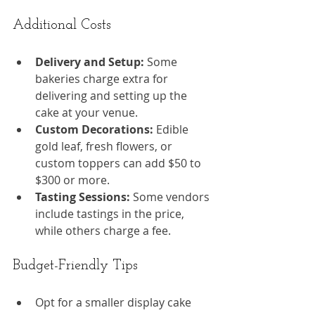
Additional Costs
Delivery and Setup:
 Some 
bakeries charge extra for 
delivering and setting up the 
cake at your venue.
Custom Decorations:
 Edible 
gold leaf, fresh flowers, or 
custom toppers can add $50 to 
$300 or more.
Tasting Sessions:
 Some vendors 
include tastings in the price, 
while others charge a fee.
Budget-Friendly Tips
Opt for a smaller display cake 