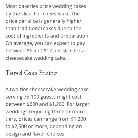
Most bakeries price wedding cakes 
by the slice. For cheesecake, the 
price per slice is generally higher 
than traditional cakes due to the 
cost of ingredients and preparation. 
On average, you can expect to pay 
between $6 and $12 per slice for a 
cheesecake wedding cake.
Tiered Cake Pricing
A two-tier cheesecake wedding cake 
serving 75-100 guests might cost 
between $600 and $1,200. For larger 
weddings requiring three or more 
tiers, prices can range from $1,200 
to $2,500 or more, depending on 
design and flavor choices.