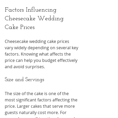
Factors Influencing 
Cheesecake Wedding 
Cake Prices
Cheesecake wedding cake prices 
vary widely depending on several key 
factors. Knowing what affects the 
price can help you budget effectively 
and avoid surprises.
Size and Servings
The size of the cake is one of the 
most significant factors affecting the 
price. Larger cakes that serve more 
guests naturally cost more. For 