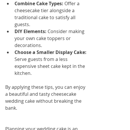
Combine Cake Types:
 Offer a 
cheesecake tier alongside a 
traditional cake to satisfy all 
guests.
DIY Elements:
 Consider making 
your own cake toppers or 
decorations.
Choose a Smaller Display Cake:
Serve guests from a less 
expensive sheet cake kept in the 
kitchen.
By applying these tips, you can enjoy 
a beautiful and tasty cheesecake 
wedding cake without breaking the 
bank.
Planning your wedding cake is an 