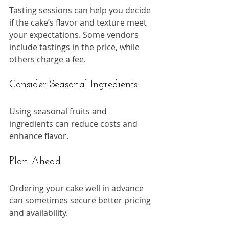
Tasting sessions can help you decide 
if the cake’s flavor and texture meet 
your expectations. Some vendors 
include tastings in the price, while 
others charge a fee.
Consider Seasonal Ingredients
Using seasonal fruits and 
ingredients can reduce costs and 
enhance flavor.
Plan Ahead
Ordering your cake well in advance 
can sometimes secure better pricing 
and availability.