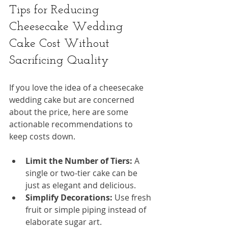
Tips for Reducing 
Cheesecake Wedding 
Cake Cost Without 
Sacrificing Quality
If you love the idea of a cheesecake 
wedding cake but are concerned 
about the price, here are some 
actionable recommendations to 
keep costs down.
Limit the Number of Tiers:
 A 
single or two-tier cake can be 
just as elegant and delicious.
Simplify Decorations:
 Use fresh 
fruit or simple piping instead of 
elaborate sugar art.