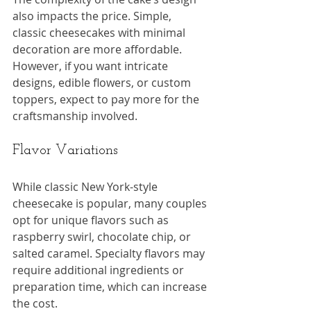
also impacts the price. Simple, 
classic cheesecakes with minimal 
decoration are more affordable. 
However, if you want intricate 
designs, edible flowers, or custom 
toppers, expect to pay more for the 
craftsmanship involved.
Flavor Variations
While classic New York-style 
cheesecake is popular, many couples 
opt for unique flavors such as 
raspberry swirl, chocolate chip, or 
salted caramel. Specialty flavors may 
require additional ingredients or 
preparation time, which can increase 
the cost.