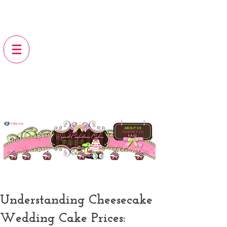
Understanding Cheesecake
Wedding Cake Prices: