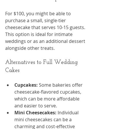
For $100, you might be able to 
purchase a small, single-tier 
cheesecake that serves 10-15 guests. 
This option is ideal for intimate 
weddings or as an additional dessert 
alongside other treats.
Alternatives to Full Wedding 
Cakes
Cupcakes:
 Some bakeries offer 
cheesecake-flavored cupcakes, 
which can be more affordable 
and easier to serve.
Mini Cheesecakes:
 Individual 
mini cheesecakes can be a 
charming and cost-effective 