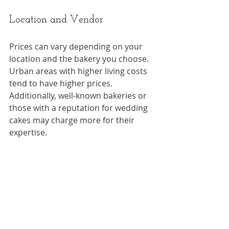
Location and Vendor
Prices can vary depending on your 
location and the bakery you choose. 
Urban areas with higher living costs 
tend to have higher prices. 
Additionally, well-known bakeries or 
those with a reputation for wedding 
cakes may charge more for their 
expertise.