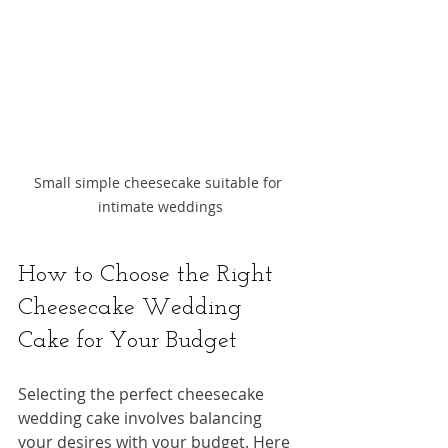
Small simple cheesecake suitable for 
intimate weddings
How to Choose the Right 
Cheesecake Wedding 
Cake for Your Budget
Selecting the perfect cheesecake 
wedding cake involves balancing 
your desires with your budget. Here 