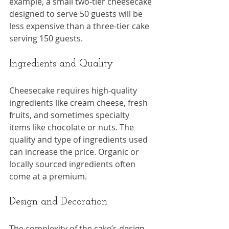
example, a small two-tier cheesecake 
designed to serve 50 guests will be 
less expensive than a three-tier cake 
serving 150 guests.
Ingredients and Quality
Cheesecake requires high-quality 
ingredients like cream cheese, fresh 
fruits, and sometimes specialty 
items like chocolate or nuts. The 
quality and type of ingredients used 
can increase the price. Organic or 
locally sourced ingredients often 
come at a premium.
Design and Decoration
The complexity of the cake’s design 