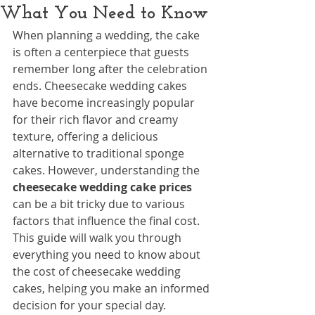
What You Need to Know
When planning a wedding, the cake 
is often a centerpiece that guests 
remember long after the celebration 
ends. Cheesecake wedding cakes 
have become increasingly popular 
for their rich flavor and creamy 
texture, offering a delicious 
alternative to traditional sponge 
cakes. However, understanding the 
cheesecake wedding cake prices
can be a bit tricky due to various 
factors that influence the final cost. 
This guide will walk you through 
everything you need to know about 
the cost of cheesecake wedding 
cakes, helping you make an informed 
decision for your special day.