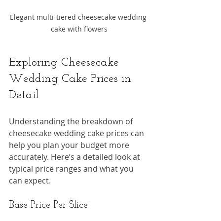
Elegant multi-tiered cheesecake wedding 
cake with flowers
Exploring Cheesecake 
Wedding Cake Prices in 
Detail
Understanding the breakdown of 
cheesecake wedding cake prices can 
help you plan your budget more 
accurately. Here’s a detailed look at 
typical price ranges and what you 
can expect.
Base Price Per Slice