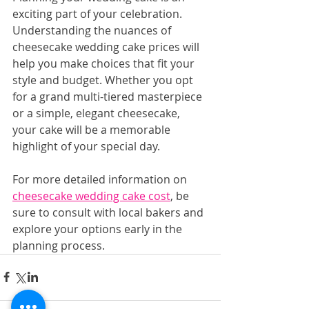
exciting part of your celebration. 
Understanding the nuances of 
cheesecake wedding cake prices will 
help you make choices that fit your 
style and budget. Whether you opt 
for a grand multi-tiered masterpiece 
or a simple, elegant cheesecake, 
your cake will be a memorable 
highlight of your special day.
For more detailed information on 
cheesecake wedding cake cost
, be 
sure to consult with local bakers and 
explore your options early in the 
planning process.