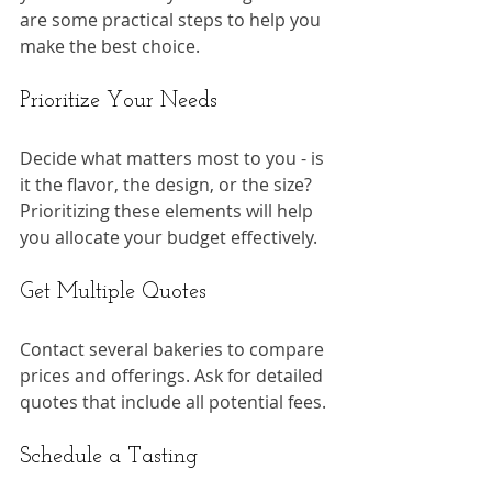
are some practical steps to help you 
make the best choice.
Prioritize Your Needs
Decide what matters most to you - is 
it the flavor, the design, or the size? 
Prioritizing these elements will help 
you allocate your budget effectively.
Get Multiple Quotes
Contact several bakeries to compare 
prices and offerings. Ask for detailed 
quotes that include all potential fees.
Schedule a Tasting