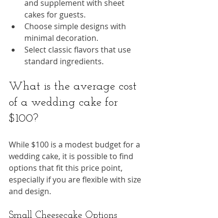
and supplement with sheet 
cakes for guests.
Choose simple designs with 
minimal decoration.
Select classic flavors that use 
standard ingredients.
What is the average cost 
of a wedding cake for 
$100?
While $100 is a modest budget for a 
wedding cake, it is possible to find 
options that fit this price point, 
especially if you are flexible with size 
and design.
Small Cheesecake Options